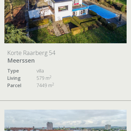
Korte Raarberg 54
Meerssen
Type
villa
2
Living
579 m
2
Parcel
7449 m