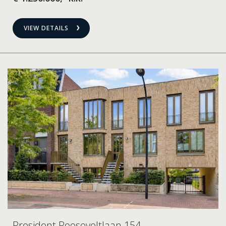
VIEW DETAILS
President Rooseveltlaan 154