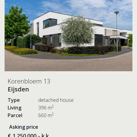
Korenbloem 13
Eijsden
Type
detached house
2
Living
396 m
2
Parcel
660 m
Asking price
€ 1.250.000,- k.k.