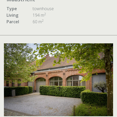
Type
townhouse
2
Living
194 m
2
Parcel
60 m