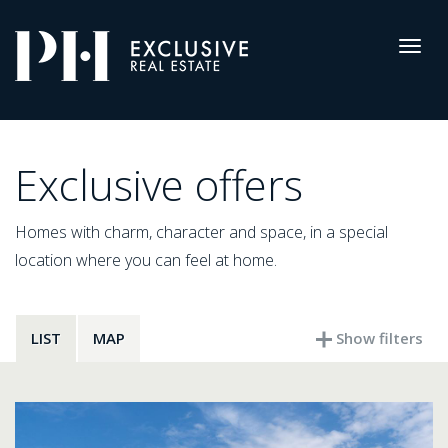
Pro-
Housing
Togg
navig
Listings
Exclusive offers
Homes with charm, character and space, in a special
location where you can feel at home.
LIST
MAP
Show filters