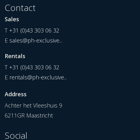
Contact
Sales
T
+31 (0)43 303 06 32
E
sales@ph-exclusive...
Rentals
T
+31 (0)43 303 06 32
E
rentals@ph-exclusive...
Address
Achter het Vleeshuis 9
6211GR Maastricht
Social