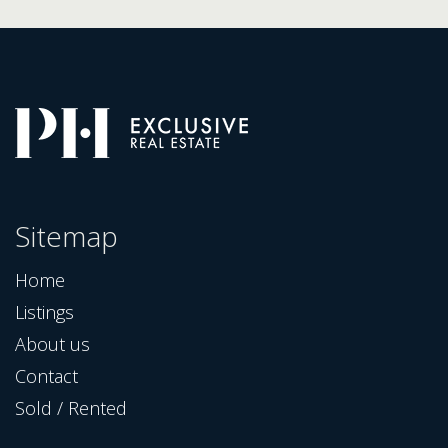
Sitemap
Home
Listings
About us
Contact
Sold / Rented