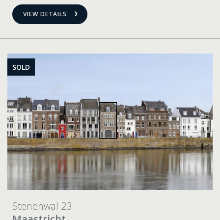
VIEW DETAILS
SOLD
Stenenwal 23
Maastricht