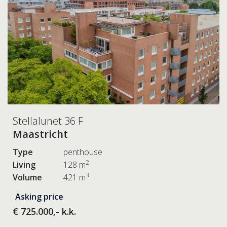
Stellalunet 36 F
Maastricht
Type
penthouse
2
Living
128 m
3
Volume
421 m
Asking price
€ 725.000,- k.k.