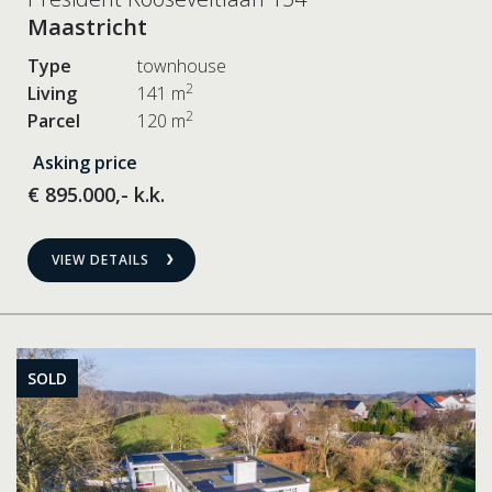
Maastricht
Type
townhouse
2
Living
141 m
2
Parcel
120 m
Asking price
€ 895.000,- k.k.
VIEW DETAILS
SOLD