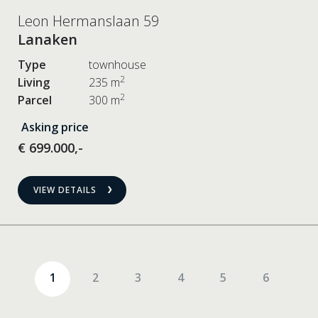
Leon Hermanslaan 59
Lanaken
Type
townhouse
2
Living
235 m
2
Parcel
300 m
Asking price
€ 699.000,-
VIEW DETAILS
1
2
3
4
5
6