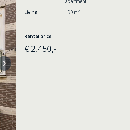
apartment
2
Living
190 m
Rental price
€ 2.450,-