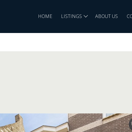
HOME
LISTINGS
ABOUT US
C