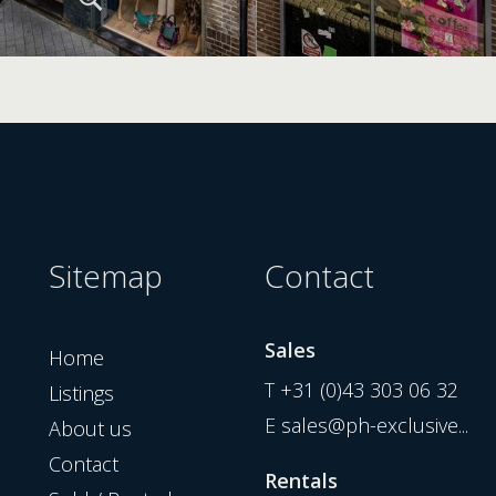
Sitemap
Contact
Sales
Home
T
+31 (0)43 303 06 32
Listings
E
sales@ph-exclusive...
About us
Contact
Rentals