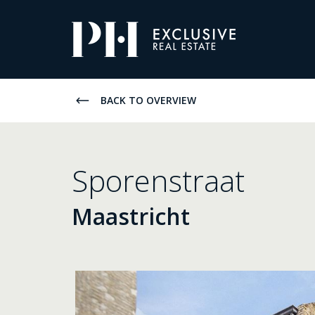
Pro-
Housing
Listings
BACK TO OVERVIEW
Sporenstraat
Maastricht