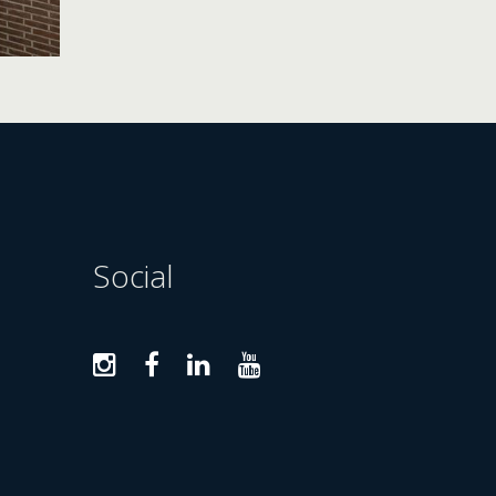
Social