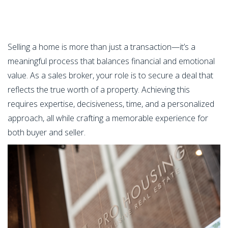
Selling a home is more than just a transaction—it’s a
meaningful process that balances financial and emotional
value. As a sales broker, your role is to secure a deal that
reflects the true worth of a property. Achieving this
requires expertise, decisiveness, time, and a personalized
approach, all while crafting a memorable experience for
both buyer and seller.