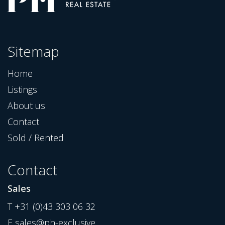
Sitemap
Home
Listings
About us
Contact
Sold / Rented
Contact
Sales
T
+31 (0)43 303 06 32
E
sales@ph-exclusive...