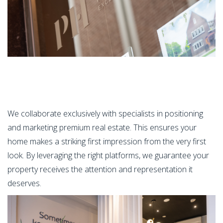
We collaborate exclusively with specialists in positioning
and marketing premium real estate. This ensures your
home makes a striking first impression from the very first
look. By leveraging the right platforms, we guarantee your
property receives the attention and representation it
deserves.