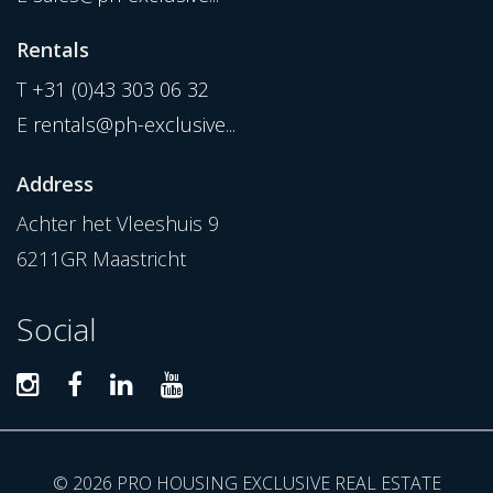
Rentals
T
+31 (0)43 303 06 32
E
rentals@ph-exclusive...
Address
Achter het Vleeshuis 9
6211GR Maastricht
Social
© 2026 PRO HOUSING EXCLUSIVE REAL ESTATE