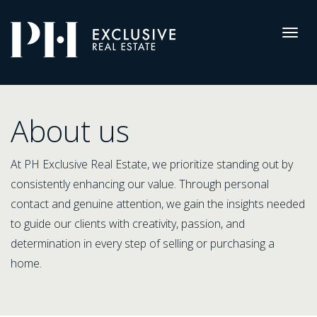
Pro-
Housing
Togg
navig
About
us
About us
At PH Exclusive Real Estate, we prioritize standing out by
consistently enhancing our value. Through personal
contact and genuine attention, we gain the insights needed
to guide our clients with creativity, passion, and
determination in every step of selling or purchasing a
home.