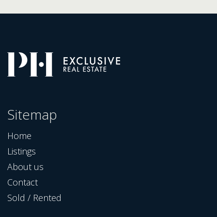
Sitemap
Home
Listings
About us
Contact
Sold / Rented