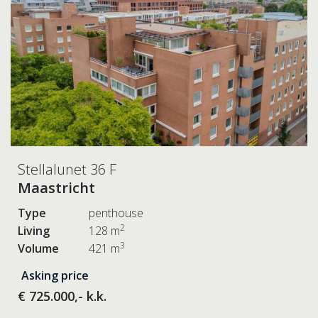
Stellalunet 36 F
Maastricht
Type
penthouse
2
Living
128 m
3
Volume
421 m
Asking price
€ 725.000,- k.k.