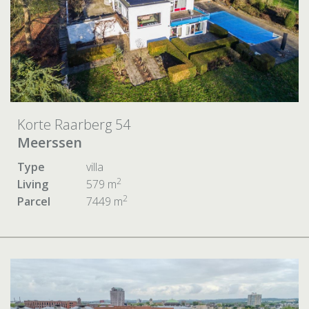
Korte Raarberg 54
Meerssen
Type
villa
2
Living
579 m
2
Parcel
7449 m