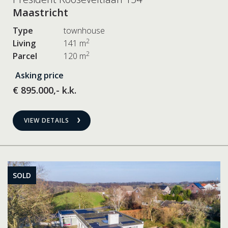
Maastricht
Type
townhouse
2
Living
141 m
2
Parcel
120 m
Asking price
€ 895.000,- k.k.
VIEW DETAILS
SOLD