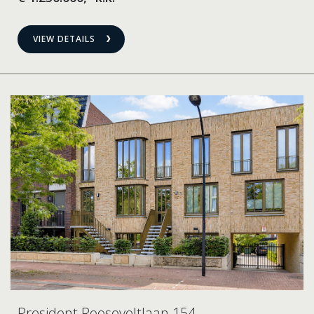
VIEW DETAILS
President Rooseveltlaan 154