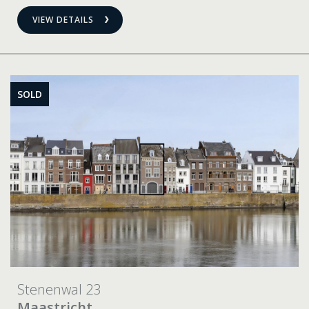
VIEW DETAILS
SOLD
Stenenwal 23
Maastricht