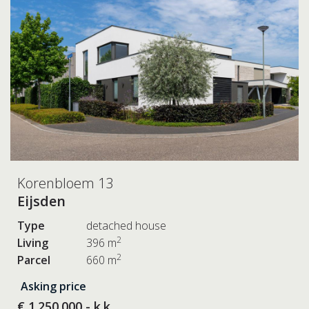
Korenbloem 13
Eijsden
Type
detached house
2
Living
396 m
2
Parcel
660 m
Asking price
€ 1.250.000,- k.k.