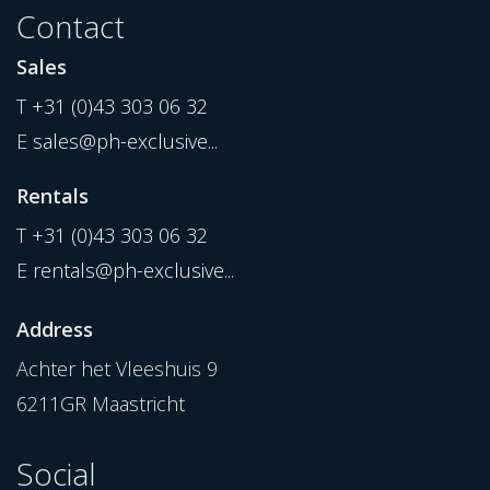
Contact
Sales
T
+31 (0)43 303 06 32
E
sales@ph-exclusive...
Rentals
T
+31 (0)43 303 06 32
E
rentals@ph-exclusive...
Address
Achter het Vleeshuis 9
6211GR Maastricht
Social