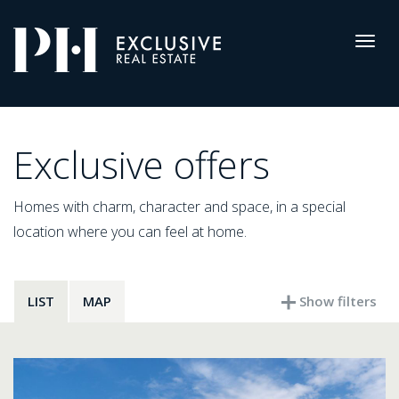
Pro-
Housing
Togg
navig
Listings
Exclusive offers
Homes with charm, character and space, in a special
location where you can feel at home.
LIST
MAP
Show filters