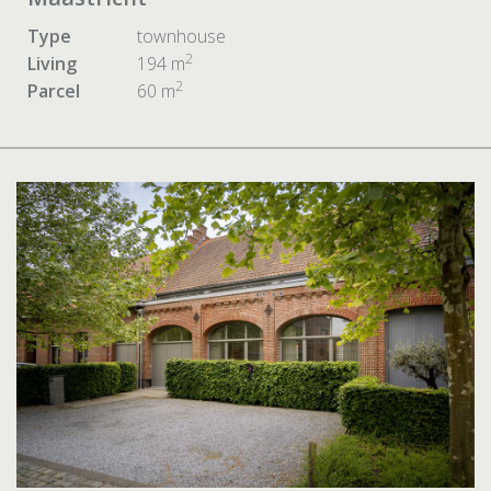
Type
townhouse
2
Living
194 m
2
Parcel
60 m