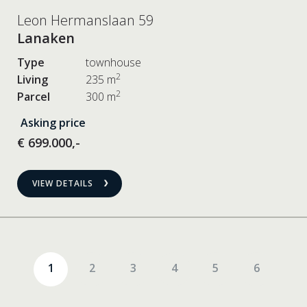
Leon Hermanslaan 59
Lanaken
Type
townhouse
2
Living
235 m
2
Parcel
300 m
Asking price
€ 699.000,-
VIEW DETAILS
1
2
3
4
5
6