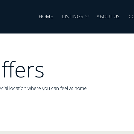
HOME
LISTINGS
ABOUT US
C
ffers
cial location where you can feel at home.