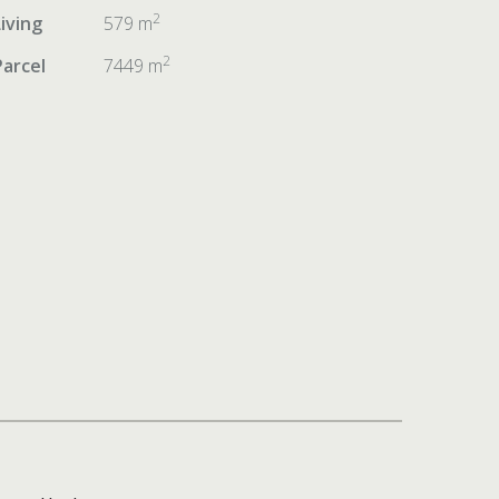
2
Living
579 m
2
Parcel
7449 m