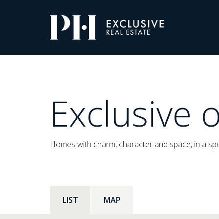
Pro-
Housing
Listings
Exclusive o
Homes with charm, character and space, in a spe
LIST
MAP