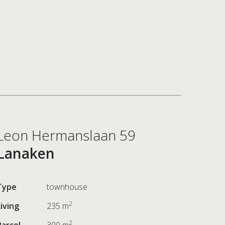
Leon Hermanslaan 59
Lanaken
Type
townhouse
2
Living
235 m
2
Parcel
300 m