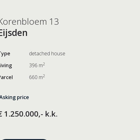
Korenbloem 13
Eijsden
Type
detached house
2
Living
396 m
2
Parcel
660 m
Asking price
€ 1.250.000,- k.k.