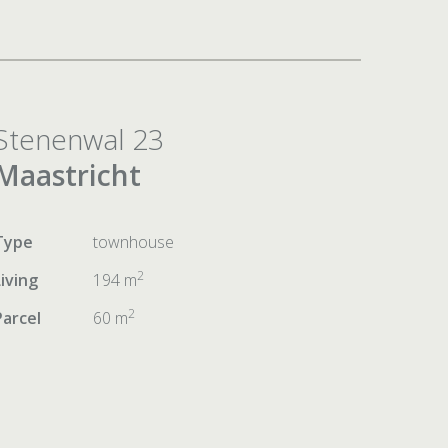
Stenenwal 23
Maastricht
Type
townhouse
2
Living
194 m
2
Parcel
60 m