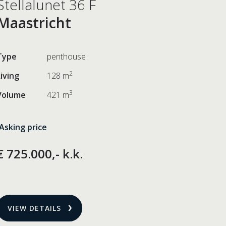
Stellalunet 36 F
Maastricht
Type
penthouse
2
Living
128 m
3
Volume
421 m
Asking price
€ 725.000,- k.k.
VIEW DETAILS