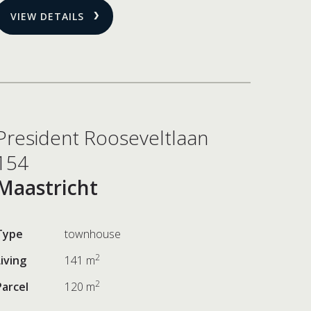
VIEW DETAILS
President Rooseveltlaan
154
Maastricht
Type
townhouse
2
Living
141 m
2
Parcel
120 m