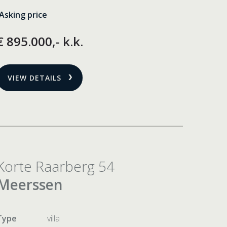
Asking price
€ 895.000,- k.k.
VIEW DETAILS
Korte Raarberg 54
Meerssen
Type
villa