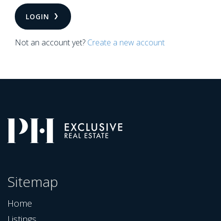
LOGIN
Not an account yet?
Create a new account
Sitemap
Home
Listings