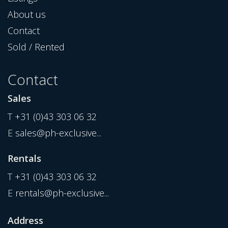
About us
Contact
Sold / Rented
Contact
Sales
T
+31 (0)43 303 06 32
E
sales@ph-exclusive...
Rentals
T
+31 (0)43 303 06 32
E
rentals@ph-exclusive...
Address