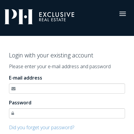
Pro-
Housing
Togg
navig
Log
in
Login with your existing account
Please enter your e-mail address and password
E-mail address
Password
Did you forget your password?