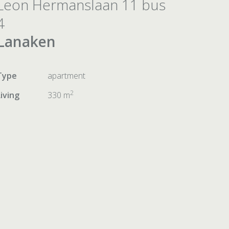
Leon Hermanslaan 11 bus
4
Lanaken
Type
apartment
2
Living
330 m