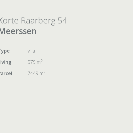
Korte Raarberg 54
Meerssen
Type
villa
2
Living
579 m
2
Parcel
7449 m