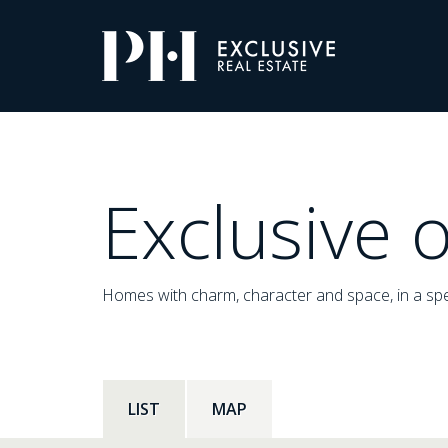
Pro-
Housing
Listings
Exclusive o
Homes with charm, character and space, in a spe
LIST
MAP