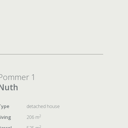
Pommer 1
Nuth
Type
detached house
2
Living
206 m
2
Parcel
525 m