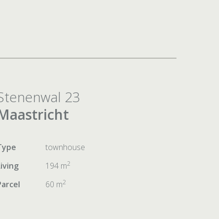
Stenenwal 23
Maastricht
Type
townhouse
2
Living
194 m
2
Parcel
60 m