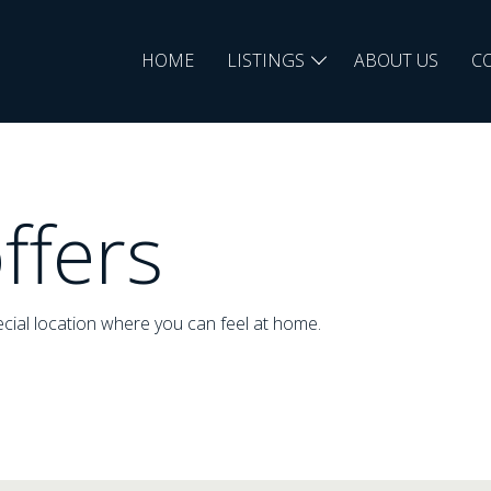
HOME
LISTINGS
ABOUT US
C
ffers
cial location where you can feel at home.