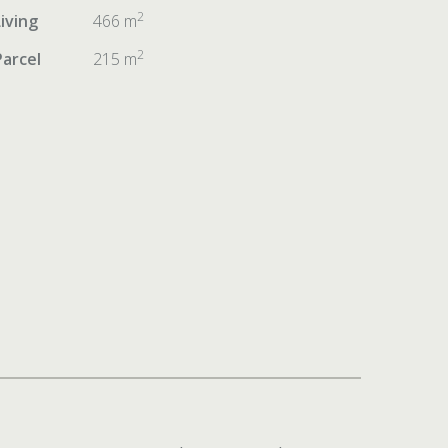
2
Living
466 m
2
Parcel
215 m