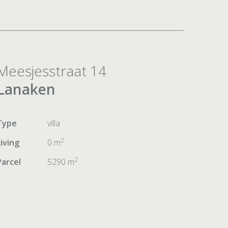
Meesjesstraat 14
Lanaken
Type
villa
2
Living
0 m
2
Parcel
5290 m