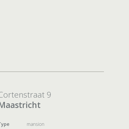
Cortenstraat 9
Maastricht
Type
mansion