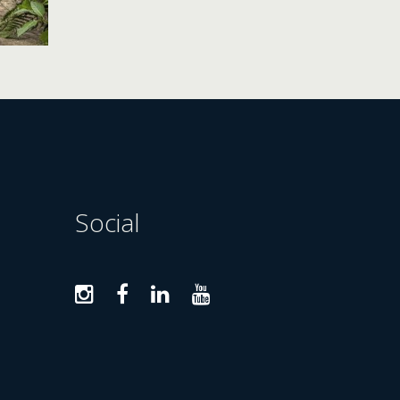
Social