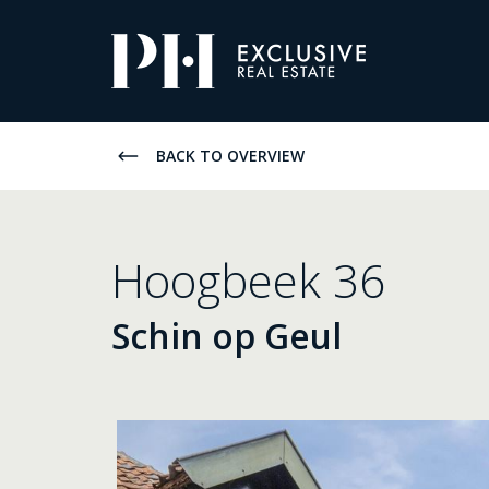
Pro-
Housing
Listings
BACK TO OVERVIEW
Hoogbeek 36
Schin op Geul