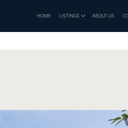
HOME
LISTINGS
ABOUT US
C