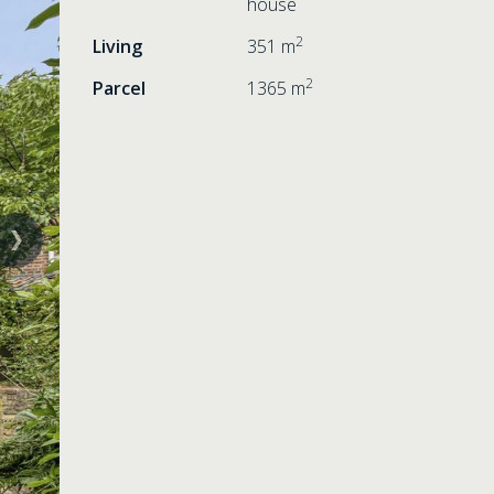
house
2
Living
351 m
2
Parcel
1365 m