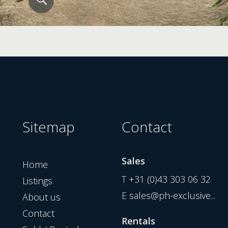
Sitemap
Contact
Sales
Home
T
+31 (0)43 303 06 32
Listings
E
sales@ph-exclusive...
About us
Contact
Rentals