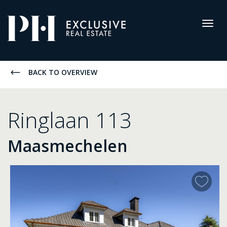
Pro-
Housing
Togg
navig
Listings
BACK TO OVERVIEW
Ringlaan 113
Maasmechelen