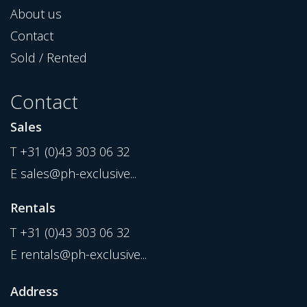
About us
Contact
Sold / Rented
Contact
Sales
T
+31 (0)43 303 06 32
E
sales@ph-exclusive...
Rentals
T
+31 (0)43 303 06 32
E
rentals@ph-exclusive...
Address