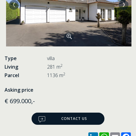
Type
villa
2
Living
281 m
2
Parcel
1136 m
Asking price
€ 699.000,-
CONTACT US
LinkedIn
WhatsApp
Email
F