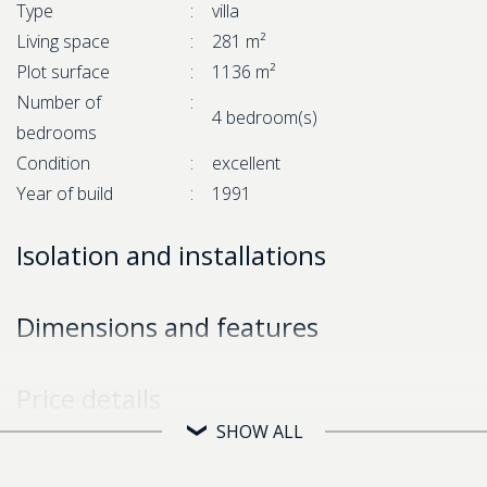
Type
:
villa
Living space
:
281 m²
Plot surface
:
1136 m²
Number of
:
4 bedroom(s)
bedrooms
Condition
:
excellent
Year of build
:
1991
Isolation and installations
Dimensions and features
Price details
SHOW ALL
Asking price
:
€ 699.000,-