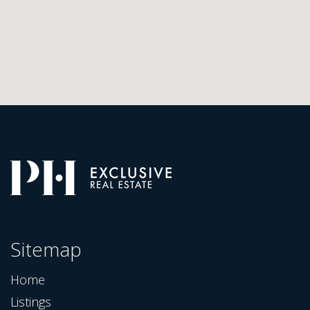
Sitemap
Home
Listings