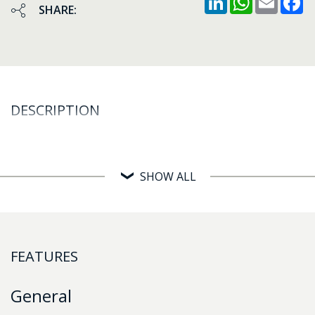
SHARE:
DESCRIPTION
SHOW ALL
FEATURES
General