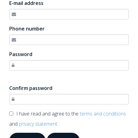
E-mail address
Phone number
Password
Confirm password
I have read and agree to the
terms and conditions
and
privacy statement
.