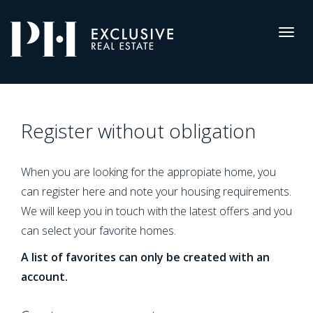
Pro-
Housing
Togg
navig
Register
Register without obligation
When you are looking for the appropiate home, you
can register here and note your housing requirements.
We will keep you in touch with the latest offers and you
can select your favorite homes.
A list of favorites can only be created with an
account.