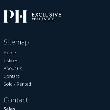
Sitemap
Home
Listings
About us
Contact
Sold / Rented
Contact
Sales