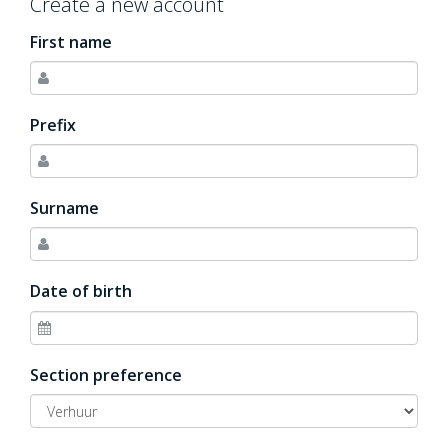
Create a new account
First name
Prefix
Surname
Date of birth
Section preference