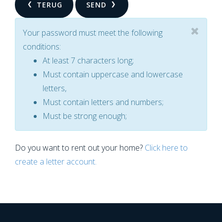
TERUG
SEND
Your password must meet the following
conditions:
At least 7 characters long;
Must contain uppercase and lowercase
letters,
Must contain letters and numbers;
Must be strong enough;
Do you want to rent out your home?
Click here to
create a letter account.