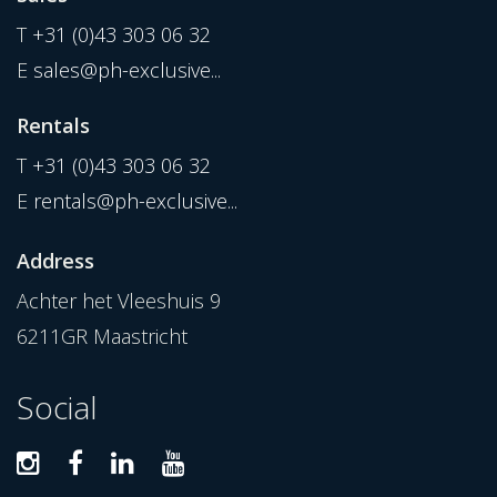
T
+31 (0)43 303 06 32
E
sales@ph-exclusive...
Rentals
T
+31 (0)43 303 06 32
E
rentals@ph-exclusive...
Address
Achter het Vleeshuis 9
6211GR Maastricht
Social